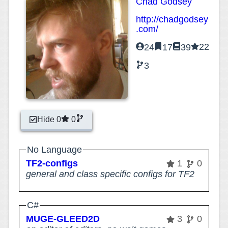
Chad Godsey
http://chadgodsey
.com/
22
24
17
39
3
Hide 0
0
No Language
TF2-configs
1
0
general and class specific configs for TF2
C#
MUGE-GLEED2D
3
0