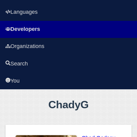
Languages
Developers
Organizations
Search
You
ChadyG