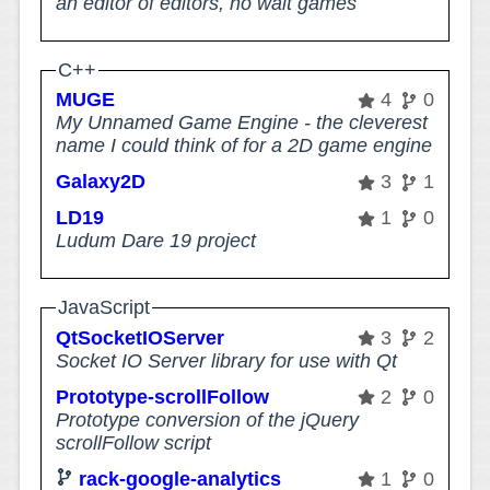
an editor of editors, no wait games
C++
MUGE
4
0
My Unnamed Game Engine - the cleverest
name I could think of for a 2D game engine
Galaxy2D
3
1
LD19
1
0
Ludum Dare 19 project
JavaScript
QtSocketIOServer
3
2
Socket IO Server library for use with Qt
Prototype-scrollFollow
2
0
Prototype conversion of the jQuery
scrollFollow script
rack-google-analytics
1
0