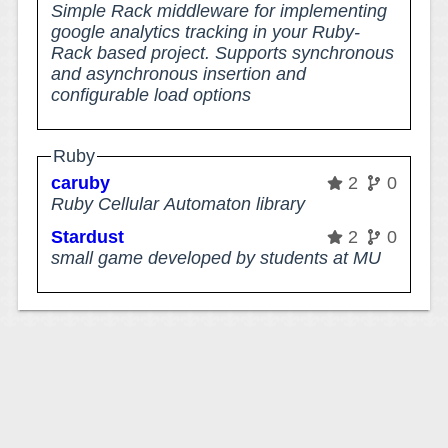
Simple Rack middleware for implementing
google analytics tracking in your Ruby-
Rack based project. Supports synchronous
and asynchronous insertion and
configurable load options
Ruby
caruby
2
0
Ruby Cellular Automaton library
Stardust
2
0
small game developed by students at MU