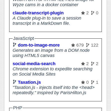
Wyze cams in a docker container
claude-transcript-plugin
2
0
A Claude plug-in to save a session
transcript in a MarkDown file.
JavaScript
dom-to-image-more
679
122
Generates an image from a DOM node
using HTML5 canvas
social-media-search
2
2
Chrome extension to expedite searching
on Social Media Sites
Taxation.js
0
1
"Taxation.js - injects itself into the <head>
repeatedly." Inspired by ParisHilton.js
PHP