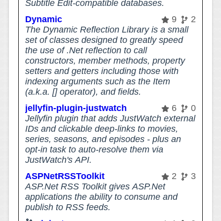
Subtitle Edit-compatible databases.
Dynamic
9
2
The Dynamic Reflection Library is a small
set of classes designed to greatly speed
the use of .Net reflection to call
constructors, member methods, property
setters and getters including those with
indexing arguments such as the Item
(a.k.a. [] operator), and fields.
jellyfin-plugin-justwatch
6
0
Jellyfin plugin that adds JustWatch external
IDs and clickable deep-links to movies,
series, seasons, and episodes - plus an
opt-in task to auto-resolve them via
JustWatch's API.
ASPNetRSSToolkit
2
3
ASP.Net RSS Toolkit gives ASP.Net
applications the ability to consume and
publish to RSS feeds.