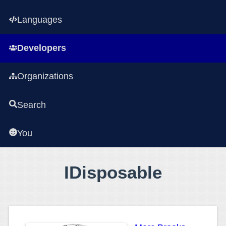
Languages
Developers
Organizations
Search
You
IDisposable