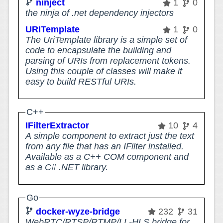
ninject
1
0
the ninja of .net dependency injectors
URITemplate
1
0
The UriTemplate library is a simple set of
code to encapsulate the building and
parsing of URIs from replacement tokens.
Using this couple of classes will make it
easy to build RESTful URIs.
C++
IFilterExtractor
10
4
A simple component to extract just the text
from any file that has an IFilter installed.
Available as a C++ COM component and
as a C# .NET library.
Go
docker-wyze-bridge
232
31
WebRTC/RTSP/RTMP/LL-HLS bridge for