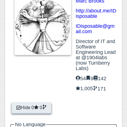
Marc Brooks
http://about.me/ID
isposable
IDisposable@gm
ail.com
Director of IT and
Software
Engineering Lead
at @1904labs
(now Turnberry
Labs)
54
9
142
1,005
171
Hide 0
0
No Language