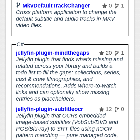
MkvDefaultTrackChanger
0
1
Cross platform application to change the
default subtitle and audio tracks in MKV
video files.
C#
jellyfin-plugin-mindthegaps
20
1
Jellyfin plugin that finds what's missing and
related across your library and builds a
todo list to fill the gaps: collections, series,
cast & crew filmographies, and
recommendations. Adds where-to-watch
links and can optionally show missing
entries as placeholders.
jellyfin-plugin-subtitleocr
12
0
Jellyfin plugin that OCRs embedded
image-based subtitles (VobSub/DVD and
PGS/Blu-ray) to SRT files using nOCR
pattern matching — pure managed code,