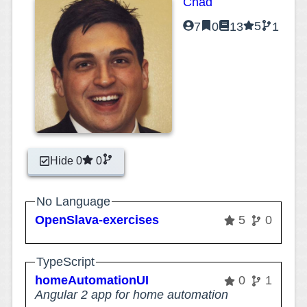
Chad
5
7
0
13
1
Hide 0
0
No Language
OpenSlava-exercises
5
0
TypeScript
homeAutomationUI
0
1
Angular 2 app for home automation