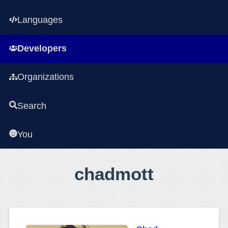
Languages
Developers
Organizations
Search
You
chadmott