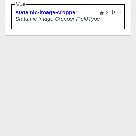
Vue
statamic-image-cropper
2
0
Statamic Image Cropper FieldType