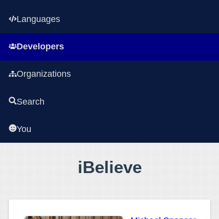
Languages
Developers
Organizations
Search
You
iBelieve