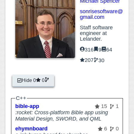
Michael Spencer
sonrisesoftware@
gmail.com
Staff software
engineer at
Lelander.
316
9
64
207
30
Hide 0
0
C++
bible-app
15
1
:rocket: Cross-platform Bible app using
Material Design, SWORD, and QML
ehymnboard
6
0