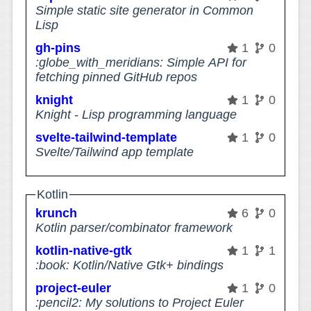
Simple static site generator in Common
Lisp
gh-pins
1
0
:globe_with_meridians: Simple API for
fetching pinned GitHub repos
knight
1
0
Knight - Lisp programming language
svelte-tailwind-template
1
0
Svelte/Tailwind app template
Kotlin
krunch
6
0
Kotlin parser/combinator framework
kotlin-native-gtk
1
1
:book: Kotlin/Native Gtk+ bindings
project-euler
1
0
:pencil2: My solutions to Project Euler