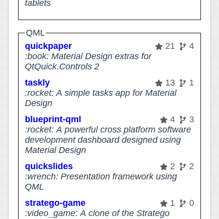
tablets
QML
quickpaper
21
4
:book: Material Design extras for
QtQuick.Controls 2
taskly
13
1
:rocket: A simple tasks app for Material
Design
blueprint-qml
4
3
:rocket: A powerful cross platform software
development dashboard designed using
Material Design
quickslides
2
2
:wrench: Presentation framework using
QML
stratego-game
1
0
:video_game: A clone of the Stratego