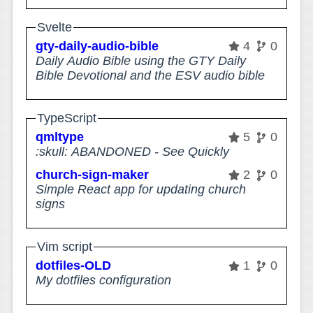
Svelte
gty-daily-audio-bible
4
0
Daily Audio Bible using the GTY Daily
Bible Devotional and the ESV audio bible
TypeScript
qmltype
5
0
:skull: ABANDONED - See Quickly
church-sign-maker
2
0
Simple React app for updating church
signs
Vim script
dotfiles-OLD
1
0
My dotfiles configuration