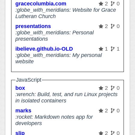
gracecolumbia.com
2
0
:globe_with_meridians: Website for Grace
Lutheran Church
presentations
2
0
:globe_with_meridians: Personal
presentations
ibelieve.github.io-OLD
1
1
:globe_with_meridians: My personal
website
JavaScript
box
2
0
:wrench: Build, test, and run Linux projects
in isolated containers
marks
2
0
:rocket: Markdown notes app for
developers
slip
2
0