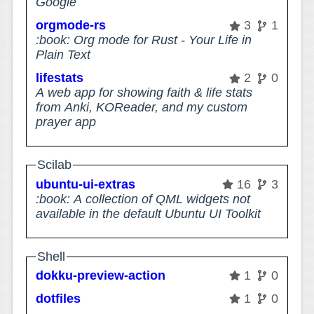
Google
orgmode-rs
3
1
:book: Org mode for Rust - Your Life in
Plain Text
lifestats
2
0
A web app for showing faith & life stats
from Anki, KOReader, and my custom
prayer app
Scilab
ubuntu-ui-extras
16
3
:book: A collection of QML widgets not
available in the default Ubuntu UI Toolkit
Shell
dokku-preview-action
1
0
dotfiles
1
0