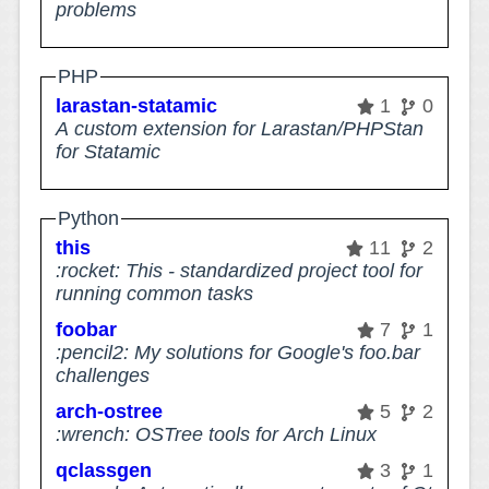
problems
PHP
larastan-statamic
1
0
A custom extension for Larastan/PHPStan
for Statamic
Python
this
11
2
:rocket: This - standardized project tool for
running common tasks
foobar
7
1
:pencil2: My solutions for Google's foo.bar
challenges
arch-ostree
5
2
:wrench: OSTree tools for Arch Linux
qclassgen
3
1