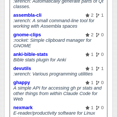
:wrench: Automatically generate parts of Qt
classes.
assembla-cli
2
1
:wrench: A small command-line tool for
working with Assembla spaces
gnome-clips
2
0
:rocket: Simple clipboard manager for
GNOME
anki-bible-stats
1
0
Bible stats plugin for Anki
devutils
1
1
:wrench: Various programming utilities
ghappy
1
0
A simple API for accessing gh pr stats and
other things from within Claude Code for
Web
nexmark
1
0
E-reader/productivity software for Linux