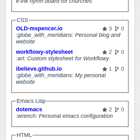
e-ink hymn board for churches
CSS
OLD-mspencer.io
3
0
:globe_with_meridians: Personal blog and
website
workflowy-stylesheet
2
0
:art: Custom stylesheet for Workflowy
ibelieve.github.io
1
0
:globe_with_meridians: My personal
website
Emacs Lisp
dotemacs
2
0
:wrench: Personal emacs configuration
HTML