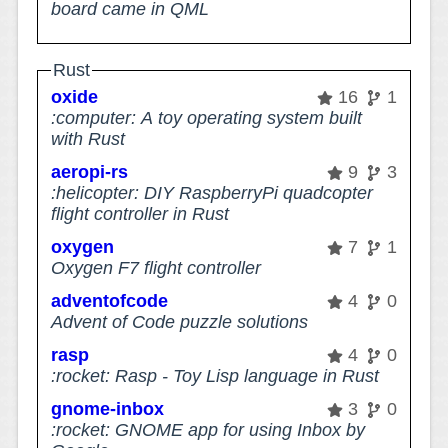
board came in QML
Rust
oxide
16
1
:computer: A toy operating system built
with Rust
aeropi-rs
9
3
:helicopter: DIY RaspberryPi quadcopter
flight controller in Rust
oxygen
7
1
Oxygen F7 flight controller
adventofcode
4
0
Advent of Code puzzle solutions
rasp
4
0
:rocket: Rasp - Toy Lisp language in Rust
gnome-inbox
3
0
:rocket: GNOME app for using Inbox by