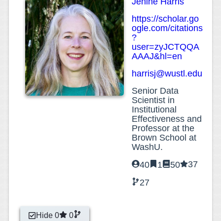
Jenine Harris
https://scholar.go
ogle.com/citations
?
user=zyJCTQQA
AAAJ&hl=en
harrisj@wustl.edu
Senior Data
Scientist in
Institutional
Effectiveness and
Professor at the
Brown School at
WashU.
37
40
1
50
27
Hide 0
0