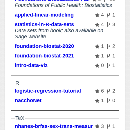
Foundations of Public Health: Biostatistics
applied-linear-modeling
4
1
statistics-in-R-data-sets
4
3
Data sets from book; also available on
Sage website
foundation-biostat-2020
1
2
foundation-biostat-2021
1
1
intro-data-viz
0
1
R
logistic-regression-tutorial
6
2
nacchoNet
1
0
TeX
nhanes-brfss-sex-trans-measurement
3
1