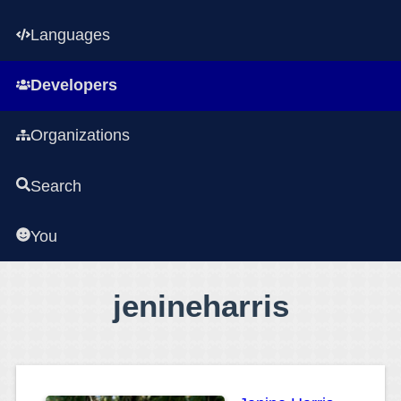
Languages
Developers
Organizations
Search
You
jenineharris