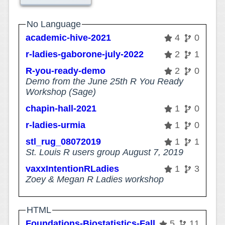
No Language
academic-hive-2021
4
0
r-ladies-gaborone-july-2022
2
1
R-you-ready-demo
2
0
Demo from the June 25th R You Ready
Workshop (Sage)
chapin-hall-2021
1
0
r-ladies-urmia
1
0
stl_rug_08072019
1
1
St. Louis R users group August 7, 2019
vaxxIntentionRLadies
1
3
Zoey & Megan R Ladies workshop
HTML
Foundations-Biostatistics-Fall2018
5
11