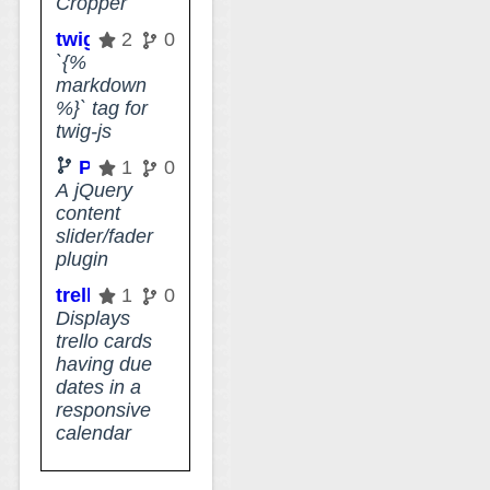
Cropper
twig-js-markdown-tag
2
0
`{%
markdown
%}` tag for
twig-js
PlusSlider
1
0
A jQuery
content
slider/fader
plugin
trello-calendar-view
1
0
Displays
trello cards
having due
dates in a
responsive
calendar