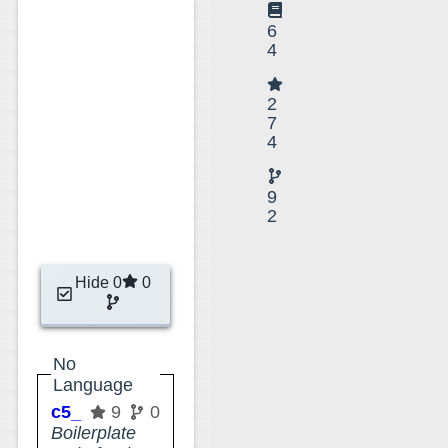
6
4
2
7
4
9
2
Hide 0
0
No
Language
c5_minimal_attribute_type
9
0
Boilerplate