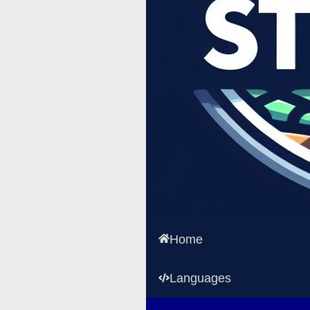
Home
Languages