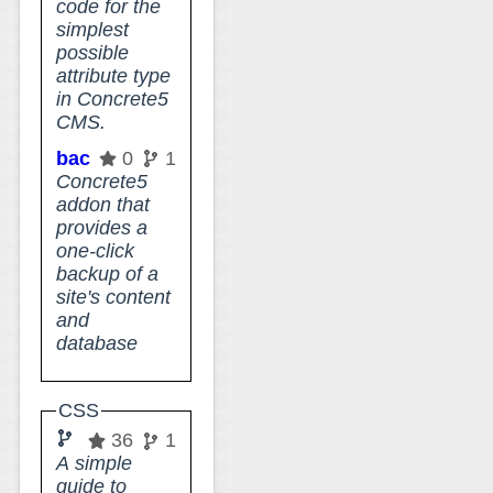
code for the
simplest
possible
attribute type
in Concrete5
CMS.
backup_files_directory
0
1
Concrete5
addon that
provides a
one-click
backup of a
site's content
and
database
CSS
grid
36
1
A simple
guide to