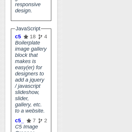
responsive
design.
JavaScript
c5_designer_gallery
18
4
Boilerplate
image gallery
block that
makes is
easy(er) for
designers to
add a jquery
/ javascript
slideshow,
slider,
gallery, etc.
to a website.
c5_image_cropper
7
2
C5 Image