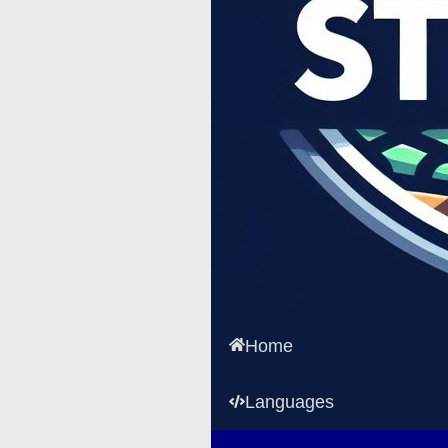
Home
Languages