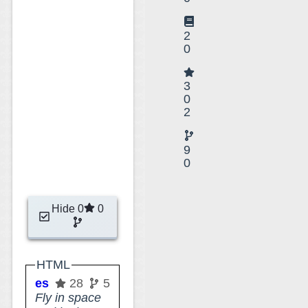
2
0
3
0
2
9
0
Hide 0
0
HTML
esri-experiments
28
5
Fly in space