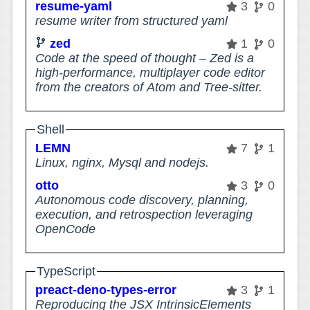
resume-yaml
3
0
resume writer from structured yaml
zed
1
0
Code at the speed of thought – Zed is a
high-performance, multiplayer code editor
from the creators of Atom and Tree-sitter.
Shell
LEMN
7
1
Linux, nginx, Mysql and nodejs.
otto
3
0
Autonomous code discovery, planning,
execution, and retrospection leveraging
OpenCode
TypeScript
preact-deno-types-error
3
1
Reproducing the JSX IntrinsicElements