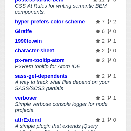
CSS At Rules for writing semantic BEM
components.
hyper-prefers-color-scheme
7
2
Giraffe
6
0
1990to.win
2
1
character-sheet
2
0
px-rem-tooltip-atom
2
0
PXRem tooltip for Atom IDE
sass-get-dependents
2
1
A way to track what files depend on your
SASS/SCSS partials
verboser
2
1
Simple verbose console logger for node
projects.
attrExtend
1
0
A simple plugin that extends jQuery