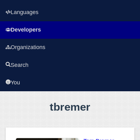
Languages
Developers
Organizations
Search
You
tbremer