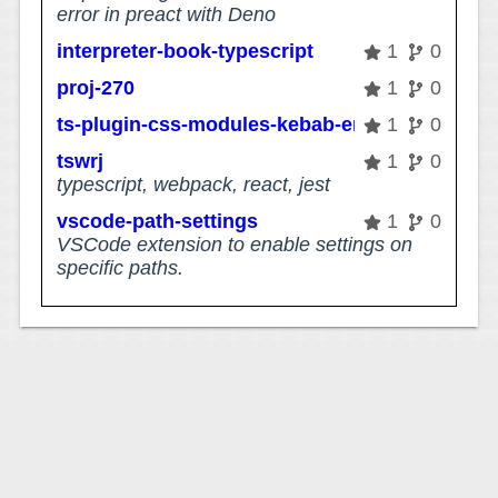
error in preact with Deno
interpreter-book-typescript
1
0
proj-270
1
0
ts-plugin-css-modules-kebab-error
1
0
tswrj
1
0
typescript, webpack, react, jest
vscode-path-settings
1
0
VSCode extension to enable settings on
specific paths.