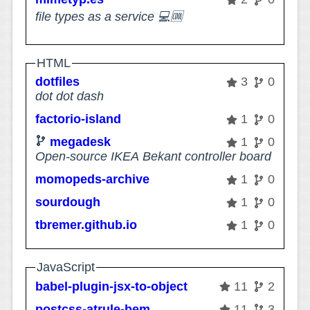
file types as a service 💻🆒
HTML
dotfiles
3
0
dot dot dash
factorio-island
1
0
megadesk
1
0
Open-source IKEA Bekant controller board
momopeds-archive
1
0
sourdough
1
0
tbremer.github.io
1
0
JavaScript
babel-plugin-jsx-to-object
11
2
postcss-atrule-bem
11
3