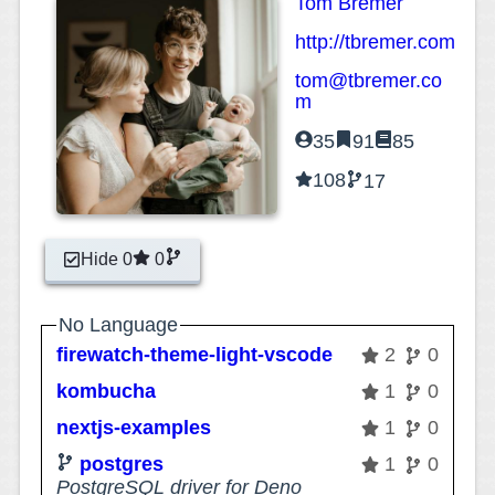
Tom Bremer
http://tbremer.com
tom@tbremer.co
m
35
91
85
108
17
Hide 0
0
No Language
firewatch-theme-light-vscode
2
0
kombucha
1
0
nextjs-examples
1
0
postgres
1
0
PostgreSQL driver for Deno