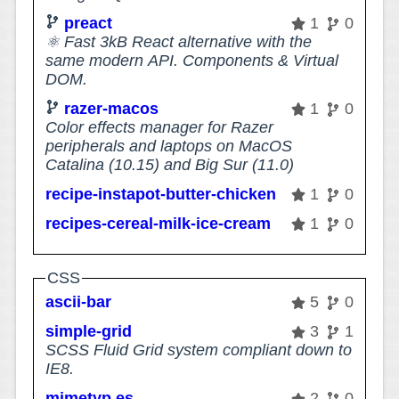
preact
1
0
⚛️ Fast 3kB React alternative with the
same modern API. Components & Virtual
DOM.
razer-macos
1
0
Color effects manager for Razer
peripherals and laptops on MacOS
Catalina (10.15) and Big Sur (11.0)
recipe-instapot-butter-chicken
1
0
recipes-cereal-milk-ice-cream
1
0
CSS
ascii-bar
5
0
simple-grid
3
1
SCSS Fluid Grid system compliant down to
IE8.
mimetyp.es
2
0