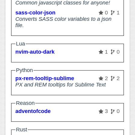
Common javascript classes for anyone!
sass-color-json
0
1
Converts SASS color variables to a json
file.
Lua
nvim-auto-dark
1
0
Python
px-rem-tooltip-sublime
2
2
PX and REM tooltips for Sublime Text
Reason
adventofcode
3
0
Rust