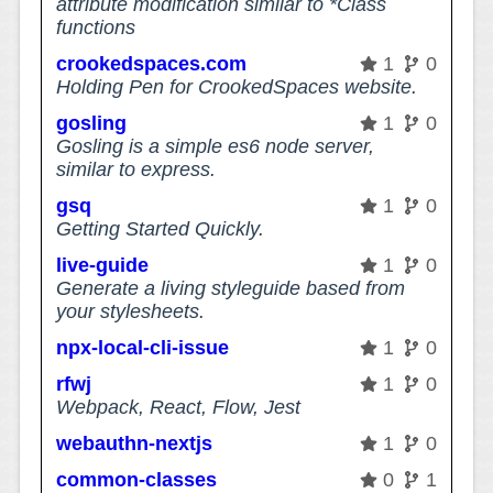
attribute modification similar to *Class
functions
crookedspaces.com
1
0
Holding Pen for CrookedSpaces website.
gosling
1
0
Gosling is a simple es6 node server,
similar to express.
gsq
1
0
Getting Started Quickly.
live-guide
1
0
Generate a living styleguide based from
your stylesheets.
npx-local-cli-issue
1
0
rfwj
1
0
Webpack, React, Flow, Jest
webauthn-nextjs
1
0
common-classes
0
1