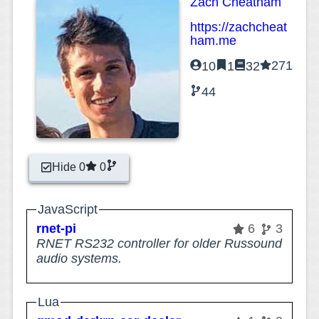
Zach Cheatham
https://zachcheat
ham.me
271
10
1
32
44
Hide 0
0
JavaScript
rnet-pi
6
3
RNET RS232 controller for older Russound
audio systems.
Lua