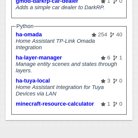
gmod-darkrp-car-dealer
1
0
Adds a simple car dealer to DarkRP.
Python
ha-omada
254
40
Home Assistant TP-Link Omada
Integration
ha-layer-manager
6
1
Manage entity scenes and states through
layers.
ha-tuya-local
3
0
Home Assistant Integration for Tuya
Devices via LAN
minecraft-resource-calculator
1
0