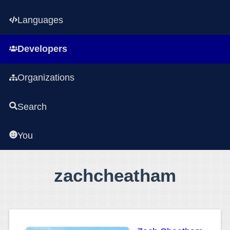
Languages
Developers
Organizations
Search
You
zachcheatham