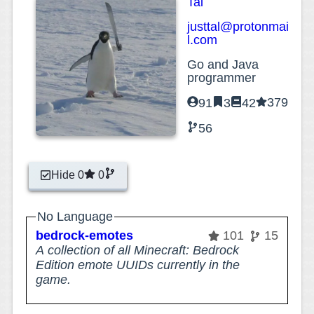
Tal
justtal@protonmai
l.com
Go and Java
programmer
379
91
3
42
56
Hide 0
0
No Language
bedrock-emotes
101
15
A collection of all Minecraft: Bedrock
Edition emote UUIDs currently in the
game.