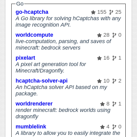
Go
go-hcaptcha
155
25
A Go library for solving hCaptchas with any
image recognition API.
worldcompute
28
0
live-computation, parsing, and saves of
minecraft: bedrock servers
pixelart
16
1
A pixel art generation tool for
Minecraft/Dragonfly.
hcaptcha-solver-api
10
2
An hCaptcha solver API based on my
package.
worldrenderer
8
1
render minecraft: bedrock worlds using
dragonfly
mumblelink
4
0
A library to allow you to easily integrate the