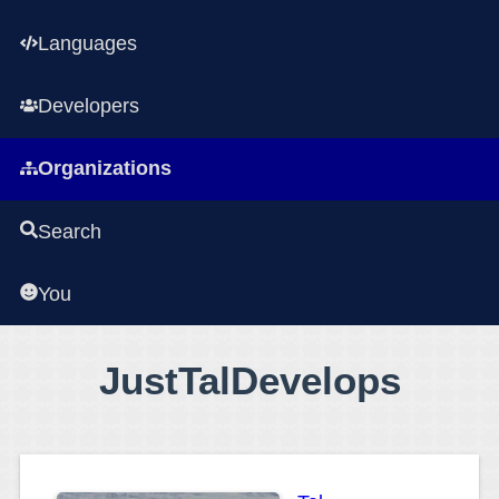
Languages
Developers
Organizations
Search
You
JustTalDevelops