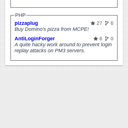
PHP
pizzaplug
27
6
Buy Domino's pizza from MCPE!
AntiLoginForger
6
0
A quite hacky work around to prevent login
replay attacks on PM3 servers.