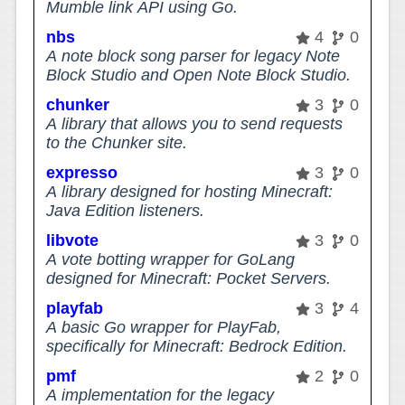
Mumble link API using Go.
nbs
4
0
A note block song parser for legacy Note
Block Studio and Open Note Block Studio.
chunker
3
0
A library that allows you to send requests
to the Chunker site.
expresso
3
0
A library designed for hosting Minecraft:
Java Edition listeners.
libvote
3
0
A vote botting wrapper for GoLang
designed for Minecraft: Pocket Servers.
playfab
3
4
A basic Go wrapper for PlayFab,
specifically for Minecraft: Bedrock Edition.
pmf
2
0
A implementation for the legacy