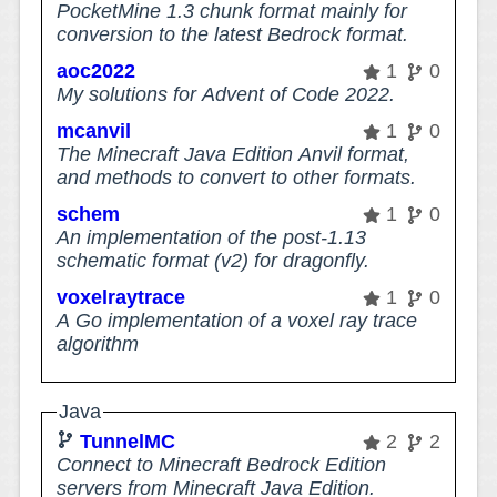
PocketMine 1.3 chunk format mainly for
conversion to the latest Bedrock format.
aoc2022
1
0
My solutions for Advent of Code 2022.
mcanvil
1
0
The Minecraft Java Edition Anvil format,
and methods to convert to other formats.
schem
1
0
An implementation of the post-1.13
schematic format (v2) for dragonfly.
voxelraytrace
1
0
A Go implementation of a voxel ray trace
algorithm
Java
TunnelMC
2
2
Connect to Minecraft Bedrock Edition
servers from Minecraft Java Edition.