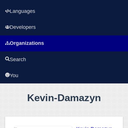
Languages
Developers
Organizations
Search
You
Kevin-Damazyn