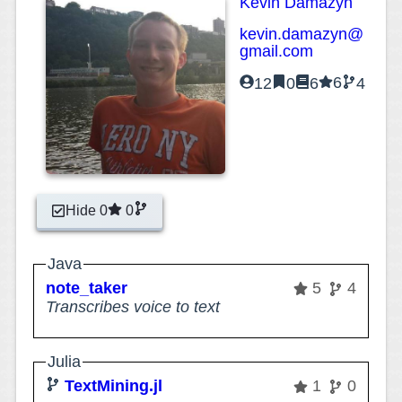
Kevin Damazyn
kevin.damazyn@
gmail.com
6
12
0
6
4
Hide 0
0
Java
note_taker
5
4
Transcribes voice to text
Julia
TextMining.jl
1
0