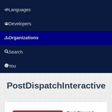
Languages
Developers
Organizations
Search
You
PostDispatchInteractive