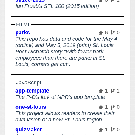
Ian Froeb's STL 100 (2015 edition)
HTML
parks
6
0
This repo has data and code for the May 4
(online) and May 5, 2019 (print) St. Louis
Post-Dispatch story "With fewer park
employees than there are parks in St.
Louis, corners get cut".
JavaScript
app-template
1
1
The P-D's fork of NPR's app template
one-st-louis
1
0
This project allows readers to create their
own vision of a new St. Louis region.
quizMaker
1
0