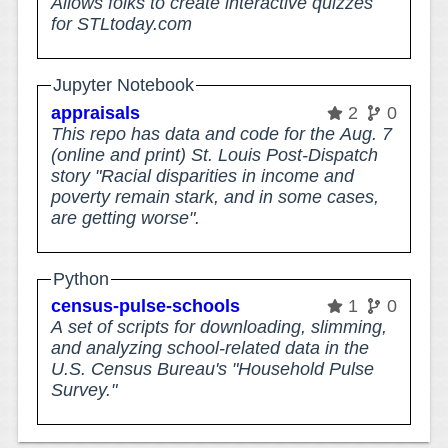
Allows folks to create interactive quizzes
for STLtoday.com
Jupyter Notebook
appraisals
2
0
This repo has data and code for the Aug. 7
(online and print) St. Louis Post-Dispatch
story "Racial disparities in income and
poverty remain stark, and in some cases,
are getting worse".
Python
census-pulse-schools
1
0
A set of scripts for downloading, slimming,
and analyzing school-related data in the
U.S. Census Bureau's "Household Pulse
Survey."