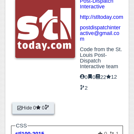
Post-Dispatch
Interactive
http://stltoday.com
postdispatchinter
active@gmail.co
m
Code from the St.
Louis Post-
Dispatch
Interactive team
12
0
0
22
2
Hide 0
0
CSS
stl100-2015
0
1