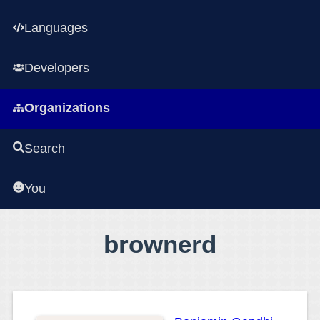
Languages
Developers
Organizations
Search
You
brownerd