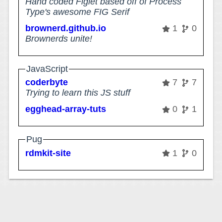
Hand coded Figlet based off of Process
Type's awesome FIG Serif
brownerd.github.io
1
0
Brownerds unite!
JavaScript
coderbyte
7
7
Trying to learn this JS stuff
egghead-array-tuts
0
1
Pug
rdmkit-site
1
0