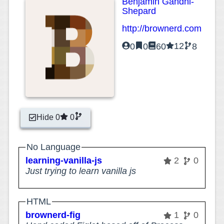
Benjamin Gandhi-
Shepard
http://brownerd.com
12
0
0
60
8
Hide 0
0
No Language
learning-vanilla-js
2
0
Just trying to learn vanilla js
HTML
brownerd-fig
1
0