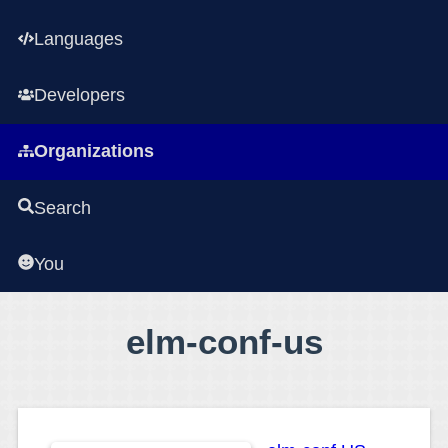
Languages
Developers
Organizations
Search
You
elm-conf-us