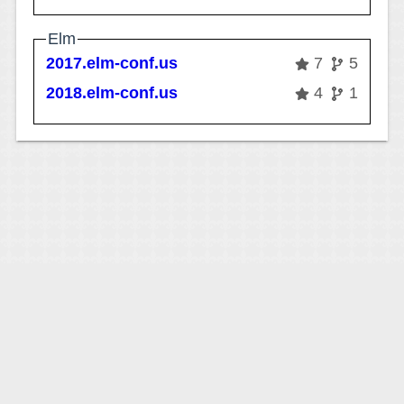
Elm
2017.elm-conf.us
7
5
2018.elm-conf.us
4
1