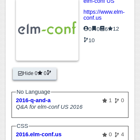
elm-conf US
https://www.elm-
conf.us
12
0
0
6
10
Hide 0
0
No Language
2016-q-and-a
1
0
Q&A for elm-conf US 2016
CSS
2016.elm-conf.us
0
4