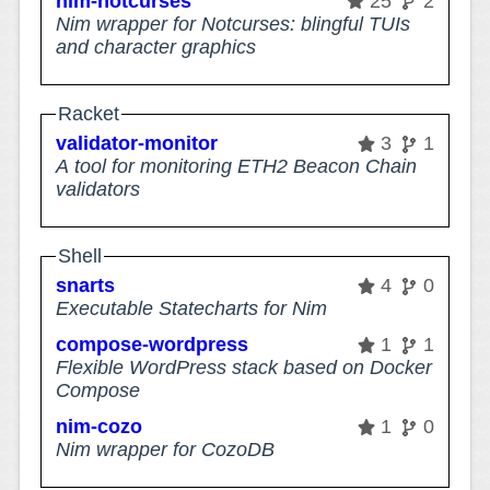
nim-notcurses
25
2
Nim wrapper for Notcurses: blingful TUIs
and character graphics
Racket
validator-monitor
3
1
A tool for monitoring ETH2 Beacon Chain
validators
Shell
snarts
4
0
Executable Statecharts for Nim
compose-wordpress
1
1
Flexible WordPress stack based on Docker
Compose
nim-cozo
1
0
Nim wrapper for CozoDB