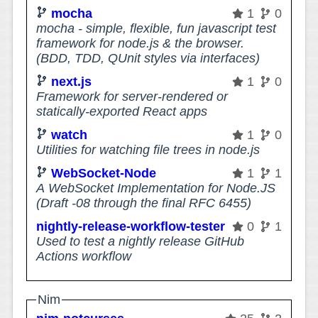
mocha
1
0
mocha - simple, flexible, fun javascript test
framework for node.js & the browser.
(BDD, TDD, QUnit styles via interfaces)
next.js
1
0
Framework for server-rendered or
statically-exported React apps
watch
1
0
Utilities for watching file trees in node.js
WebSocket-Node
1
1
A WebSocket Implementation for Node.JS
(Draft -08 through the final RFC 6455)
nightly-release-workflow-tester
0
1
Used to test a nightly release GitHub
Actions workflow
Nim