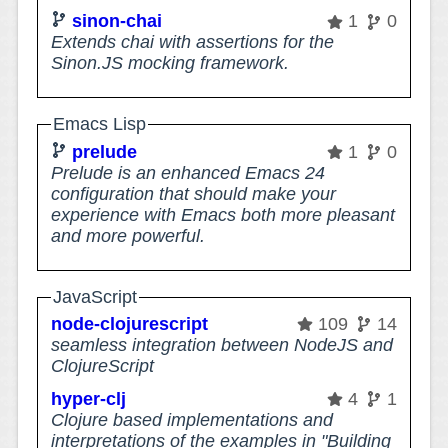
sinon-chai
1
0
Extends chai with assertions for the
Sinon.JS mocking framework.
Emacs Lisp
prelude
1
0
Prelude is an enhanced Emacs 24
configuration that should make your
experience with Emacs both more pleasant
and more powerful.
JavaScript
node-clojurescript
109
14
seamless integration between NodeJS and
ClojureScript
hyper-clj
4
1
Clojure based implementations and
interpretations of the examples in "Building