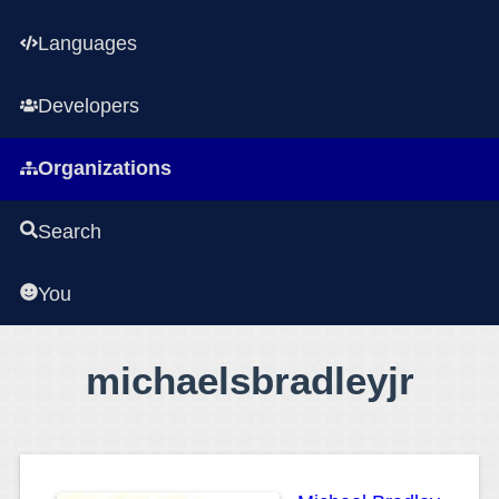
Languages
Developers
Organizations
Search
You
michaelsbradleyjr