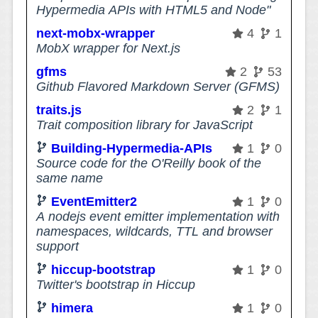
Hypermedia APIs with HTML5 and Node"
next-mobx-wrapper
4
1
MobX wrapper for Next.js
gfms
2
53
Github Flavored Markdown Server (GFMS)
traits.js
2
1
Trait composition library for JavaScript
Building-Hypermedia-APIs
1
0
Source code for the O'Reilly book of the
same name
EventEmitter2
1
0
A nodejs event emitter implementation with
namespaces, wildcards, TTL and browser
support
hiccup-bootstrap
1
0
Twitter's bootstrap in Hiccup
himera
1
0