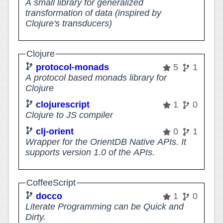
A small library for generalized
transformation of data (inspired by
Clojure's transducers)
Clojure
protocol-monads
5
1
A protocol based monads library for
Clojure
clojurescript
1
0
Clojure to JS compiler
clj-orient
0
1
Wrapper for the OrientDB Native APIs. It
supports version 1.0 of the APIs.
CoffeeScript
docco
1
0
Literate Programming can be Quick and
Dirty.