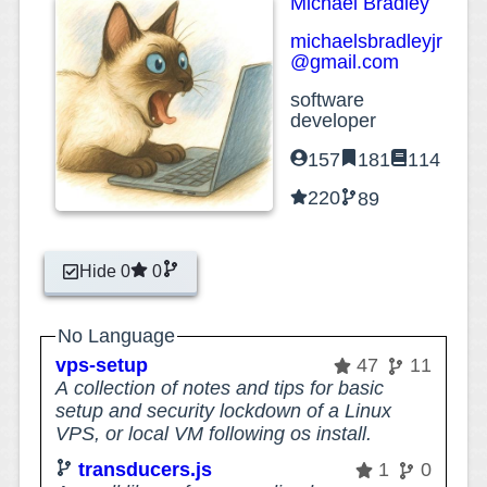
Michael Bradley
michaelsbradleyjr
@gmail.com
software
developer
157
181
114
220
89
Hide 0
0
No Language
vps-setup
47
11
A collection of notes and tips for basic
setup and security lockdown of a Linux
VPS, or local VM following os install.
transducers.js
1
0