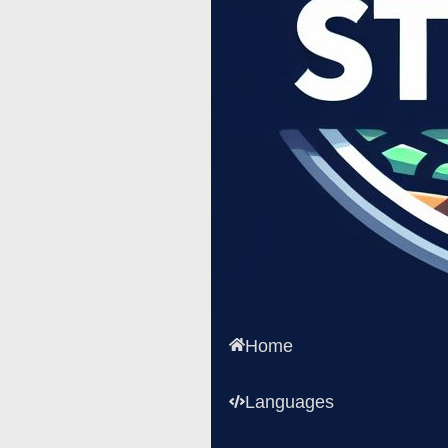
Home
Languages