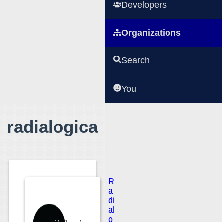
Developers
Organizations
Search
You
radialogica
R
a
di
al
o