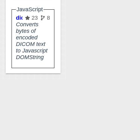
JavaScript
dicom-character-set
23
8
Converts
bytes of
encoded
DICOM text
to Javascript
DOMString