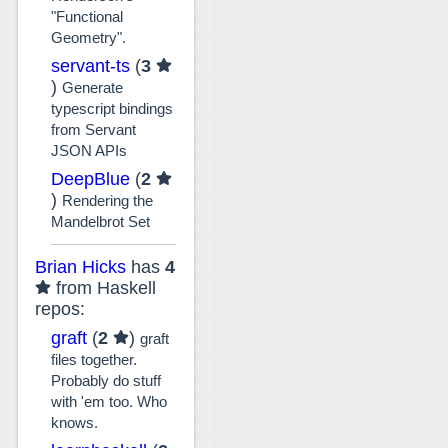
"Functional
Geometry".
servant-ts
(
3
)
Generate
typescript bindings
from Servant
JSON APIs
DeepBlue
(
2
)
Rendering the
Mandelbrot Set
Brian Hicks
has
4
from Haskell
repos:
graft
(
2
)
graft
files together.
Probably do stuff
with 'em too. Who
knows.