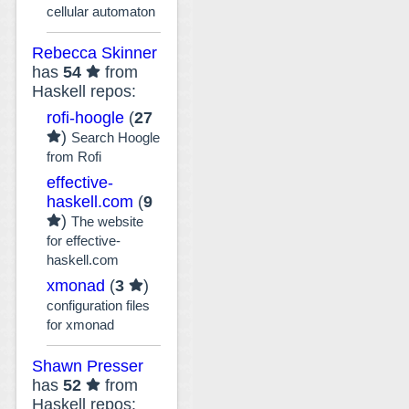
cellular automaton
Rebecca Skinner
has
54
from
Haskell repos:
rofi-hoogle
(
27
)
Search Hoogle
from Rofi
effective-
haskell.com
(
9
)
The website
for effective-
haskell.com
xmonad
(
3
)
configuration files
for xmonad
Shawn Presser
has
52
from
Haskell repos: