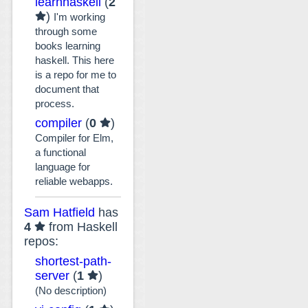
learnhaskell
(
2
)
I'm working
through some
books learning
haskell. This here
is a repo for me to
document that
process.
compiler
(
0
)
Compiler for Elm,
a functional
language for
reliable webapps.
Sam Hatfield
has
4
from Haskell
repos:
shortest-path-
server
(
1
)
(No description)