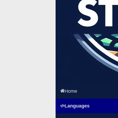
Home
Languages