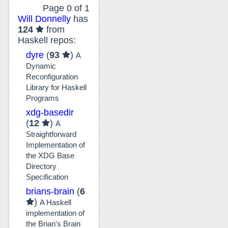
Page 0 of 1
Will Donnelly
has
124
from
Haskell repos:
dyre
(
93
)
A
Dynamic
Reconfiguration
Library for Haskell
Programs
xdg-basedir
(
12
)
A
Straightforward
Implementation of
the XDG Base
Directory
Specification
brians-brain
(
6
)
A Haskell
implementation of
the Brian's Brain