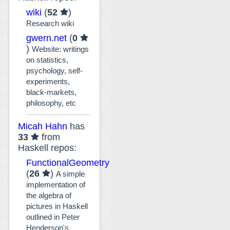
wiki
(
52
)
Research wiki
gwern.net
(
0
)
Website: writings
on statistics,
psychology, self-
experiments,
black-markets,
philosophy, etc
Micah Hahn
has
33
from
Haskell repos:
FunctionalGeometry
(
26
)
A simple
implementation of
the algebra of
pictures in Haskell
outlined in Peter
Henderson's