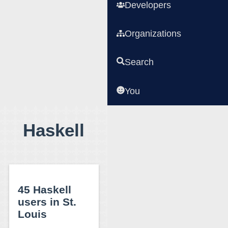
Developers
Organizations
Search
You
Haskell
45 Haskell
users in St.
Louis