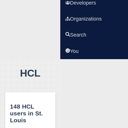
Developers
Organizations
Search
You
HCL
148 HCL
users in St.
Louis