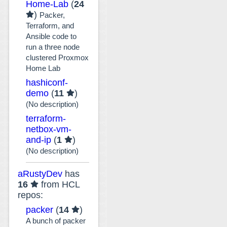
Home-Lab
(
24
)
Packer,
Terraform, and
Ansible code to
run a three node
clustered Proxmox
Home Lab
hashiconf-
demo
(
11
)
(No description)
terraform-
netbox-vm-
and-ip
(
1
)
(No description)
aRustyDev
has
16
from HCL
repos:
packer
(
14
)
A bunch of packer