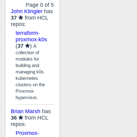
Page 0 of 5
John Klingler
has
37
from HCL
repos:
terraform-
proxmox-k0s
(
37
)
A
collection of
modules for
building and
managing k0s
kubernetes
clusters on the
Proxmox
hypervisor.
Brian Marsh
has
36
from HCL
repos:
Proxmox-