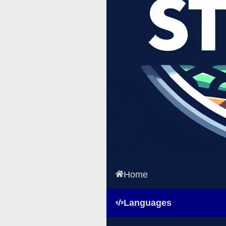
Home
Languages