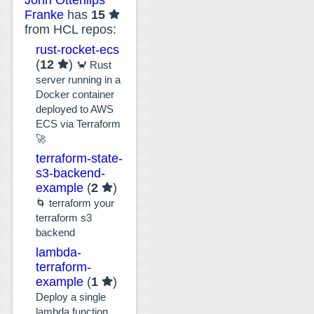
Franke
has
15
from HCL repos:
rust-rocket-ecs
(
12
)
🦀 Rust
server running in a
Docker container
deployed to AWS
ECS via Terraform
🚀
terraform-state-
s3-backend-
example
(
2
)
🌀 terraform your
terraform s3
backend
lambda-
terraform-
example
(
1
)
Deploy a single
lambda function