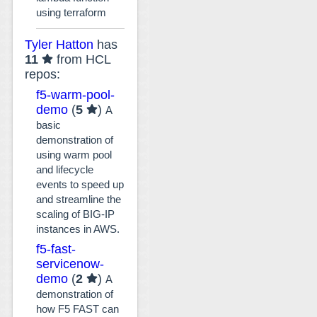
using terraform
Tyler Hatton
has
11
from HCL
repos:
f5-warm-pool-
demo
(
5
)
A
basic
demonstration of
using warm pool
and lifecycle
events to speed up
and streamline the
scaling of BIG-IP
instances in AWS.
f5-fast-
servicenow-
demo
(
2
)
A
demonstration of
how F5 FAST can