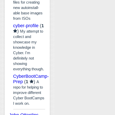
files for creating
new autoinstall-
able base images
from ISOs
cyber-profile
(
1
)
My attempt to
collect and
showcase my
knowledge in
Cyber. I'm
definitely not
showing
everything though.
CyberBootCamp-
Prep
(
1
)
A
repo for helping to
improve different
Cyber BootCamps
I work on.
John Ottenlips