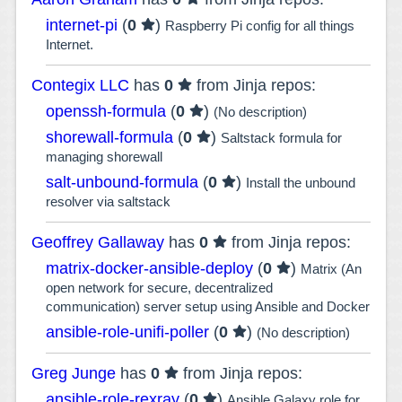
internet-pi
(
0
)
Raspberry Pi config for all things
Internet.
Contegix LLC
has
0
from Jinja repos:
openssh-formula
(
0
)
(No description)
shorewall-formula
(
0
)
Saltstack formula for
managing shorewall
salt-unbound-formula
(
0
)
Install the unbound
resolver via saltstack
Geoffrey Gallaway
has
0
from Jinja repos:
matrix-docker-ansible-deploy
(
0
)
Matrix (An
open network for secure, decentralized
communication) server setup using Ansible and Docker
ansible-role-unifi-poller
(
0
)
(No description)
Greg Junge
has
0
from Jinja repos:
ansible-role-rexray
(
0
)
Ansible Galaxy role for