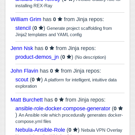
installing REX-Ray
William Grim
has
0
from Jinja repos:
stencil
(
0
)
Generate project scaffolding from
Jinja2 templates and YAML config
Jenn Nsk
has
0
from Jinja repos:
product-demos_jn
(
0
)
(No description)
John Flavin
has
0
from Jinja repos:
scout
(
0
)
A platform for intelligent, intuitive data
exploration
Matt Burchett
has
0
from Jinja repos:
ansible-role-docker-compose-generator
(
0
)
An Ansible role which procedurally generates docker-
compose.yml files
Nebula-Ansible-Role
(
0
)
Nebula VPN Overlay