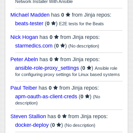
Network Installer With Ansible
Michael Madden
has
0
from Jinja repos:
beats-tester
(
0
)
E2E tests for the Beats
Nick Hogan
has
0
from Jinja repos:
starmedics.com
(
0
)
(No description)
Peter Abeln
has
0
from Jinja repos:
ansible-role-proxy_settings
(
0
)
Ansible role
for configuring proxy settings for Linux based systems
Paul Teiber
has
0
from Jinja repos:
apm-oauth-as-client-creds
(
0
)
(No
description)
Steven Stallion
has
0
from Jinja repos:
docker-deploy
(
0
)
(No description)