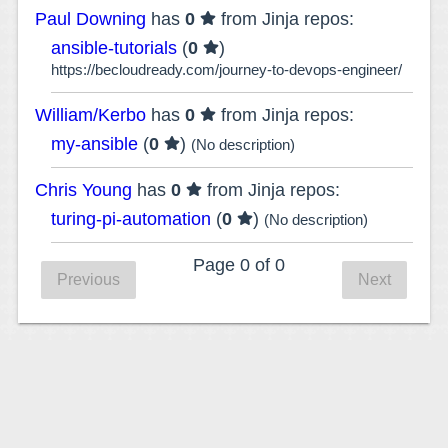
Paul Downing
has
0
from Jinja repos:
ansible-tutorials
(
0
)
https://becloudready.com/journey-to-devops-engineer/
William/Kerbo
has
0
from Jinja repos:
my-ansible
(
0
)
(No description)
Chris Young
has
0
from Jinja repos:
turing-pi-automation
(
0
)
(No description)
Page 0 of 0
Previous
Next