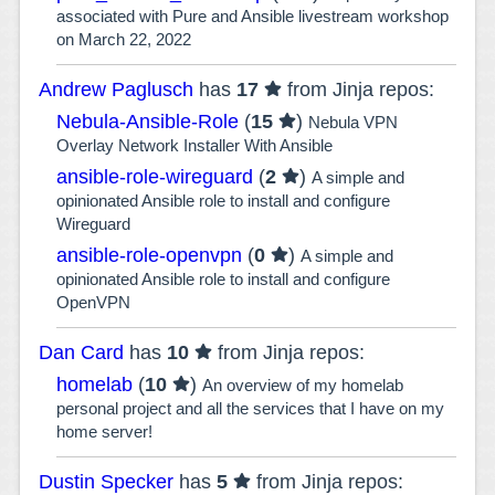
associated with Pure and Ansible livestream workshop
on March 22, 2022
Andrew Paglusch
has
17
from Jinja repos:
Nebula-Ansible-Role
(
15
)
Nebula VPN
Overlay Network Installer With Ansible
ansible-role-wireguard
(
2
)
A simple and
opinionated Ansible role to install and configure
Wireguard
ansible-role-openvpn
(
0
)
A simple and
opinionated Ansible role to install and configure
OpenVPN
Dan Card
has
10
from Jinja repos:
homelab
(
10
)
An overview of my homelab
personal project and all the services that I have on my
home server!
Dustin Specker
has
5
from Jinja repos: