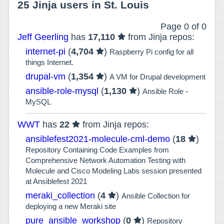
25 Jinja users in St. Louis
Page 0 of 0
Jeff Geerling
has
17,110
from Jinja repos:
internet-pi
(
4,704
)
Raspberry Pi config for all
things Internet.
drupal-vm
(
1,354
)
A VM for Drupal development
ansible-role-mysql
(
1,130
)
Ansible Role -
MySQL
WWT
has
22
from Jinja repos:
ansiblefest2021-molecule-cml-demo
(
18
)
Repository Containing Code Examples from
Comprehensive Network Automation Testing with
Molecule and Cisco Modeling Labs session presented
at Ansiblefest 2021
meraki_collection
(
4
)
Ansible Collection for
deploying a new Meraki site
pure_ansible_workshop
(
0
)
Repository