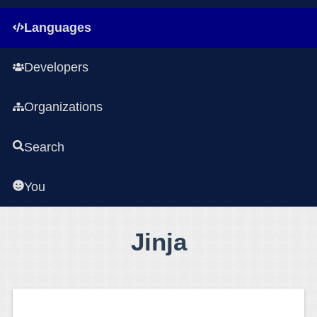
Languages
Developers
Organizations
Search
You
Jinja