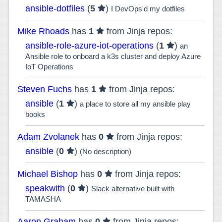
ansible-dotfiles
(
5
)
I DevOps'd my dotfiles
Mike Rhoads
has
1
from Jinja repos:
ansible-role-azure-iot-operations
(
1
)
an
Ansible role to onboard a k3s cluster and deploy Azure
IoT Operations
Steven Fuchs
has
1
from Jinja repos:
ansible
(
1
)
a place to store all my ansible play
books
Adam Zvolanek
has
0
from Jinja repos:
ansible
(
0
)
(No description)
Michael Bishop
has
0
from Jinja repos:
speakwith
(
0
)
Slack alternative built with
TAMASHA
Aaron Graham
has
0
from Jinja repos: